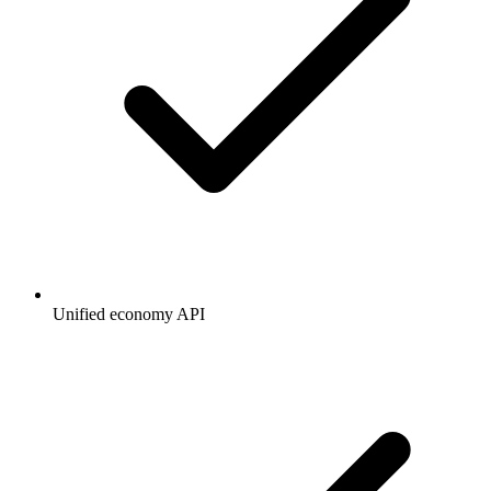
Unified economy API