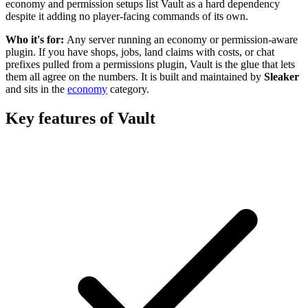
economy and permission setups list Vault as a hard dependency
despite it adding no player-facing commands of its own.
Who it's for:
Any server running an economy or permission-aware
plugin. If you have shops, jobs, land claims with costs, or chat
prefixes pulled from a permissions plugin, Vault is the glue that lets
them all agree on the numbers.
It is built and maintained by
Sleaker
and sits in the
economy
category
.
Key features of
Vault