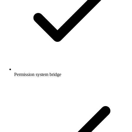
Permission system bridge