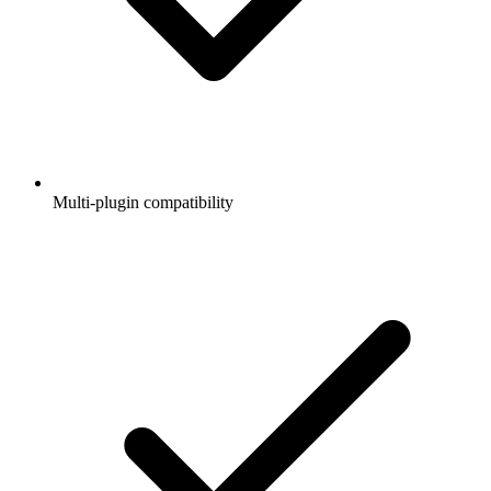
Multi-plugin compatibility