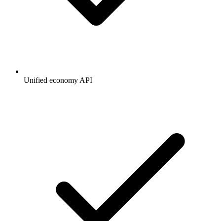
Unified economy API