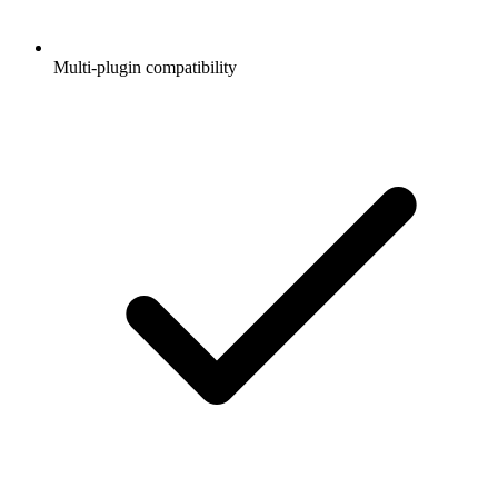
Multi-plugin compatibility