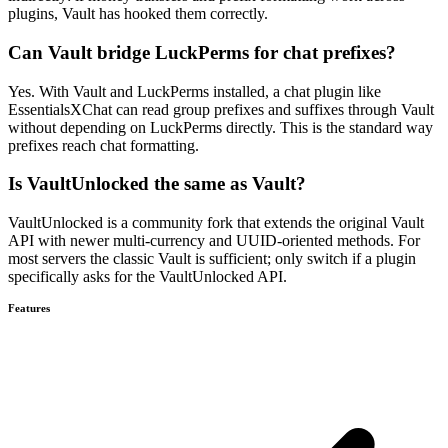
plugins, Vault has hooked them correctly.
Can Vault bridge LuckPerms for chat prefixes?
Yes. With Vault and LuckPerms installed, a chat plugin like
EssentialsXChat can read group prefixes and suffixes through Vault
without depending on LuckPerms directly. This is the standard way
prefixes reach chat formatting.
Is VaultUnlocked the same as Vault?
VaultUnlocked is a community fork that extends the original Vault
API with newer multi-currency and UUID-oriented methods. For
most servers the classic Vault is sufficient; only switch if a plugin
specifically asks for the VaultUnlocked API.
Features