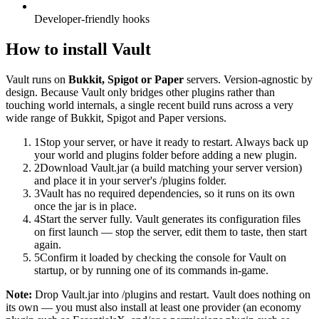
Developer-friendly hooks
How to install
Vault
Vault
runs on
Bukkit, Spigot or Paper
servers.
Version-agnostic by
design. Because Vault only bridges other plugins rather than
touching world internals, a single recent build runs across a very
wide range of Bukkit, Spigot and Paper versions.
1
Stop your server, or have it ready to restart. Always back up
your world and plugins folder before adding a new plugin.
2
Download Vault.jar (a build matching your server version)
and place it in your server's /plugins folder.
3
Vault has no required dependencies, so it runs on its own
once the jar is in place.
4
Start the server fully. Vault generates its configuration files
on first launch — stop the server, edit them to taste, then start
again.
5
Confirm it loaded by checking the console for Vault on
startup, or by running one of its commands in-game.
Note:
Drop Vault.jar into /plugins and restart. Vault does nothing on
its own — you must also install at least one provider (an economy