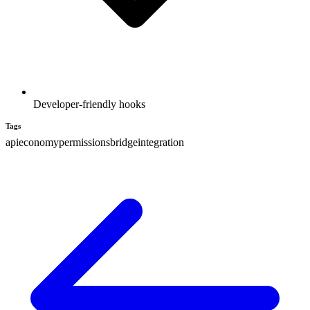
Developer-friendly hooks
Tags
api
economy
permissions
bridge
integration