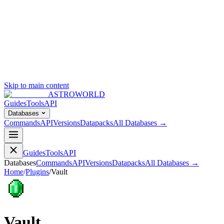
Skip to main content
ASTROWORLD
Guides
Tools
API
Databases
Commands
API
Versions
Datapacks
All Databases →
Guides
Tools
API
Databases
Commands
API
Versions
Datapacks
All Databases →
Home
/
Plugins
/
Vault
Vault