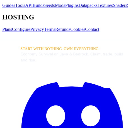
Guides
Tools
API
Builds
Seeds
Mods
Plugins
Datapacks
Textures
Shaders
HOSTING
Plans
Configure
Privacy
Terms
Refunds
Cookies
Contact
START WITH NOTHING. OWN EVERYTHING.
Economy Survival on Java & Bedrock. Claim, trade, build
and rise.