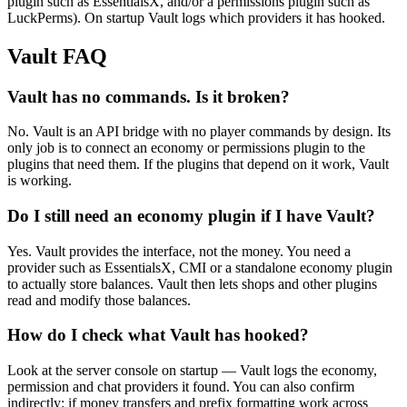
plugin such as EssentialsX, and/or a permissions plugin such as
LuckPerms). On startup Vault logs which providers it has hooked.
Vault
FAQ
Vault has no commands. Is it broken?
No. Vault is an API bridge with no player commands by design. Its
only job is to connect an economy or permissions plugin to the
plugins that need them. If the plugins that depend on it work, Vault
is working.
Do I still need an economy plugin if I have Vault?
Yes. Vault provides the interface, not the money. You need a
provider such as EssentialsX, CMI or a standalone economy plugin
to actually store balances. Vault then lets shops and other plugins
read and modify those balances.
How do I check what Vault has hooked?
Look at the server console on startup — Vault logs the economy,
permission and chat providers it found. You can also confirm
indirectly: if money transfers and prefix formatting work across