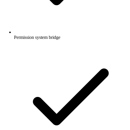
Permission system bridge