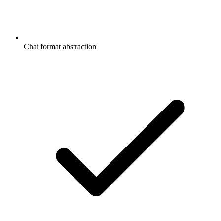
Chat format abstraction