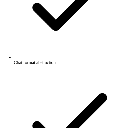
Chat format abstraction