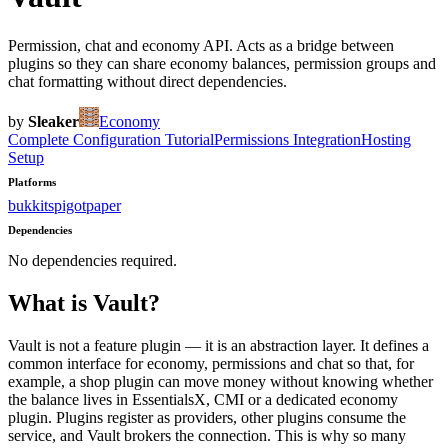
Permission, chat and economy API. Acts as a bridge between
plugins so they can share economy balances, permission groups and
chat formatting without direct dependencies.
by
Sleaker
Economy
Complete Configuration Tutorial
Permissions Integration
Hosting
Setup
Platforms
bukkit
spigot
paper
Dependencies
No dependencies required.
What is
Vault
?
Vault is not a feature plugin — it is an abstraction layer. It defines a
common interface for economy, permissions and chat so that, for
example, a shop plugin can move money without knowing whether
the balance lives in EssentialsX, CMI or a dedicated economy
plugin. Plugins register as providers, other plugins consume the
service, and Vault brokers the connection. This is why so many