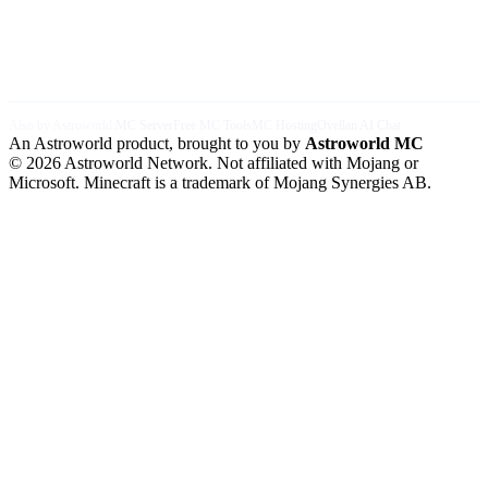
Also by Astroworld:
MC Server
Free MC Tools
MC Hosting
Ovellan AI Chat
An Astroworld product, brought to you by
Astroworld MC
© 2026 Astroworld Network. Not affiliated with Mojang or
Microsoft. Minecraft is a trademark of Mojang Synergies AB.